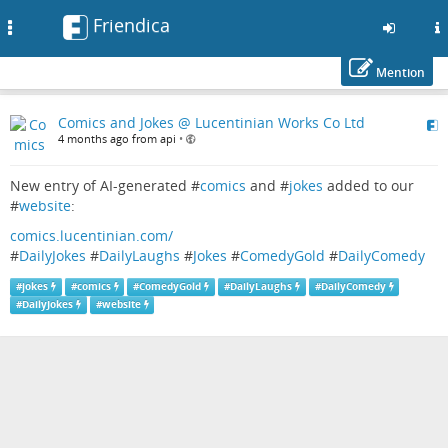
Friendica
Toggle
navigation
Mention
Skip
Comics and Jokes @ Lucentinian Works Co Ltd
to
4 months ago from api
•
main
content
New entry of AI-generated #
comics
and #
jokes
added to our
#
website
:
comics.lucentinian.com/
#
DailyJokes
#
DailyLaughs
#
Jokes
#
ComedyGold
#
DailyComedy
#
jokes
#
comics
#
ComedyGold
#
DailyLaughs
#
DailyComedy
#
DailyJokes
#
website