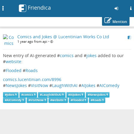
Friendica
Toggle
navigation
Mention
Skip
Comics and Jokes @ Lucentinian Works Co Ltd
to
1 year ago from api
•
main
content
New entry of AI-generated #
comics
and #
jokes
added to our
#
website
:
#
Flooded
#
Roads
comics.lucentinian.com/8996
#
NewsJokes
#
VisitNow
#
LaughWithAI
#
AIJokes
#
AIComedy
#
jokes
#
comics
#
LaughWithAI
#
AIJokes
#
NewsJokes
#
AIComedy
#
VisitNow
#
website
#
Flooded
#
Roads