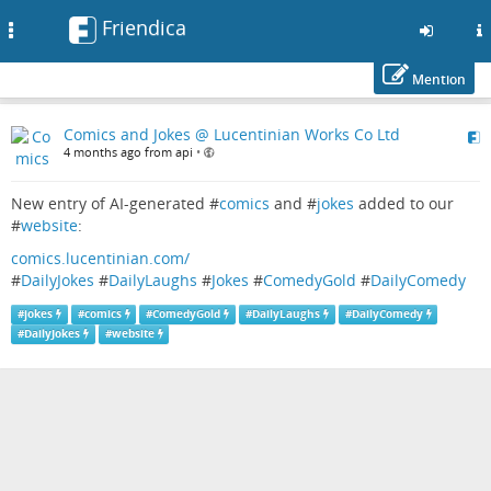
Friendica
Toggle
navigation
Mention
Skip
Comics and Jokes @ Lucentinian Works Co Ltd
to
4 months ago from api
•
main
content
New entry of AI-generated #
comics
and #
jokes
added to our
#
website
:
comics.lucentinian.com/
#
DailyJokes
#
DailyLaughs
#
Jokes
#
ComedyGold
#
DailyComedy
#
jokes
#
comics
#
ComedyGold
#
DailyLaughs
#
DailyComedy
#
DailyJokes
#
website