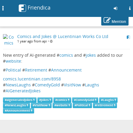
Friendica
Toggle
navigation
Mention
Skip
Comics and Jokes @ Lucentinian Works Co Ltd
to
1 year ago from api
•
main
content
New entry of AI-generated #
comics
and #
jokes
added to our
#
website
:
#
Political
#
Retirement
#
Announcement
comics.lucentinian.com/8958
#
NewsLaughs
#
ComedyGold
#
VisitNow
#
Laughs
#
AIGeneratedJokes
#
aigeneratedjokes
#
jokes
#
comics
#
ComedyGold
#
Laughs
#
NewsLaughs
#
VisitNow
#
website
#
Political
#
retirement
#
Announcement