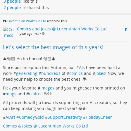
3 people
like this
2 people
reshared this
Lucentinian Works Co Ltd
reshared this.
Comics and Jokes @ Lucentinian Works Co Ltd
1 year ago
•
•
Let's select the best images of this years!
🎄🎅🏻 Ho ho hoooo! 🎅🏻🎄
Since our inception this Autumn, our #
AIs
have been hard at
work #
generating
#
hundreds
of #
comics
and #
jokes
! Now, we
need your help to choose the best ones! 🌟
Pick your favorite #
images
and you might see them printed on
#
mugs
and #
tshirts
! ☕👕
All proceeds will go towards supporting our AI creators, so they
can keep making you laugh next year! 😂💫
#
AIArt
#
ComedyGold
#
SupportCreativity
#
HolidayCheer
Comics & Jokes @ Lucentinian Works Co Ltd