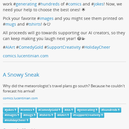
work #
generating
#
hundreds
of #
comics
and #
jokes
! Now, we
need your help to choose the best ones! 🌟
Pick your favorite #
images
and you might see them printed on
#
mugs
and #
tshirts
! ☕👕
All proceeds will go towards supporting our AI creators, so they
can keep making you laugh next year! 😂💫
#
AIArt
#
ComedyGold
#
SupportCreativity
#
HolidayCheer
comics.lucentinian.com
A Snowy Sneak
Why did the meteorologist's travel plans go south? Because he couldn't
forecast his arrival!
comics.lucentinian.com
#
jokes
#
comics
#
ComedyGold
#
AIs
#
generating
#
hundreds
#
images
#
mugs
#
tshirts
#
AIArt
#
SupportCreativity
#
HolidayCheer